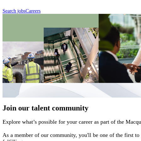
Search jobs
Careers
Join our talent community
Explore what’s possible for your career as part of the Macq
As a member of our community, you'll be one of the first to 