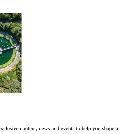
exclusive content, news and events to help you shape a