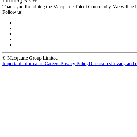
fulfilling career.
Thank you for joining the Macquarie Talent Community. We will be i
Follow us
© Macquarie Group Limited
Important information
Careers Privacy Policy
Disclosures
Privacy and 