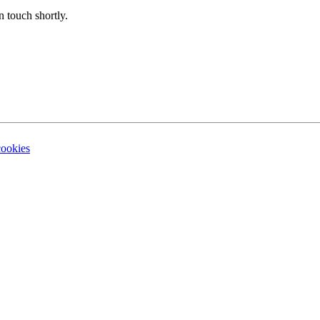
n touch shortly.
cookies