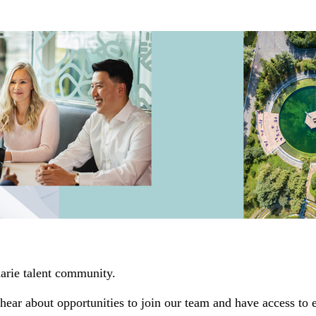
uarie talent community.
hear about opportunities to join our team and have access to 