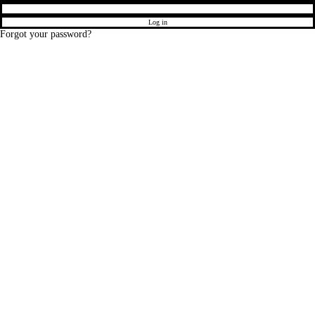
Log in
Forgot your password?